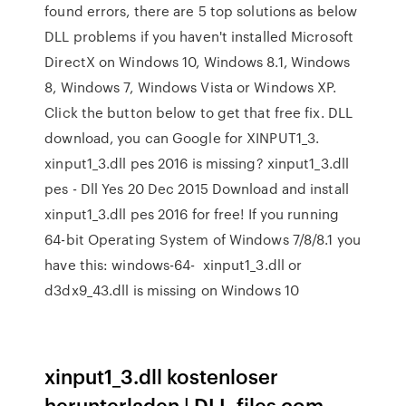
found errors, there are 5 top solutions as below
DLL problems if you haven't installed Microsoft
DirectX on Windows 10, Windows 8.1, Windows
8, Windows 7, Windows Vista or Windows XP.
Click the button below to get that free fix. DLL
download, you can Google for XINPUT1_3.
xinput1_3.dll pes 2016 is missing? xinput1_3.dll
pes - Dll Yes 20 Dec 2015 Download and install
xinput1_3.dll pes 2016 for free! If you running
64-bit Operating System of Windows 7/8/8.1 you
have this: windows-64- xinput1_3.dll or
d3dx9_43.dll is missing on Windows 10
xinput1_3.dll kostenloser
herunterladen | DLL‑files.com