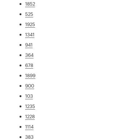
1852
525
1925
1341
941
364
678
1899
900
103
1235
1228
1114
383