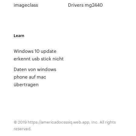
imageclass
Drivers mg2440
Learn
Windows 10 update
erkennt usb stick nicht
Daten von windows
phone auf mac
übertragen
© 2019 https://americadocsssiq.web.app, Inc. All rights
reserved.