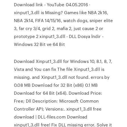
Download link - YouTube 04.05.2016 ·
xinput1_3.dll is Missing? Games like NBA 2k16,
NBA 2k14, FIFA 14/15/16, watch dogs, sniper elite
3, far cry 3/4, grid 2, mafia 2, just cause 2 or
prototype 2 xinput1_3.dll - DLL Dosya İndir -
Windows 32 Bit ve 64 Bit
Download Xinput1_3.dll for Windows 10, 8.1, 8, 7,
Vista and You can fix The file Xinput1_3.dll is
missing. and Xinput1_3.dll not found. errors by
0.08 MB Download for 32 Bit (x86) 0.1 MB
Download for 64 Bit (x64). Download Price:
Free; Dll Description: Microsoft Common
Controller API; Versions:. xinput1_3.dll free
download | DLL‑files.com Download
xinput1_3.dll free! Fix DLL missing error. Solve it