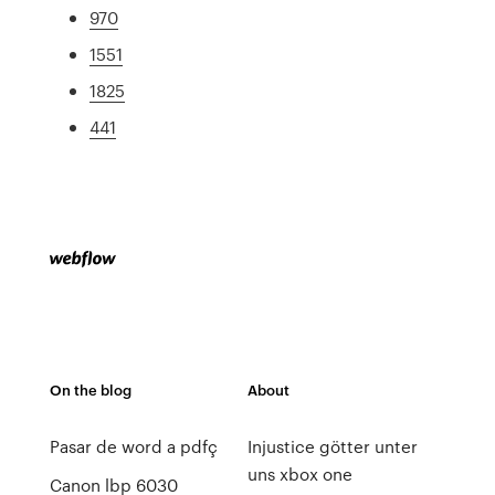
970
1551
1825
441
On the blog
About
Pasar de word a pdfç
Injustice götter unter
uns xbox one
Canon lbp 6030