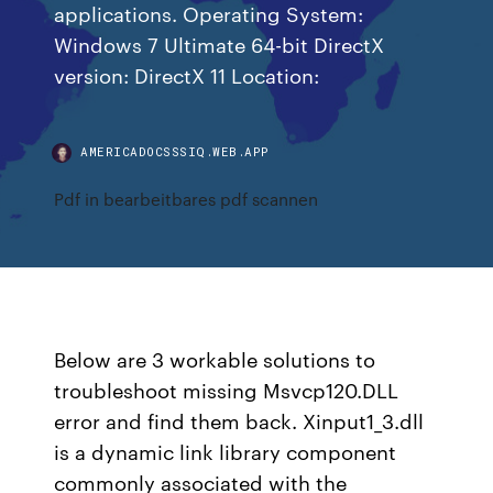
applications. Operating System:
Windows 7 Ultimate 64-bit DirectX
version: DirectX 11 Location:
AMERICADOCSSSIQ.WEB.APP
Pdf in bearbeitbares pdf scannen
Below are 3 workable solutions to
troubleshoot missing Msvcp120.DLL
error and find them back. Xinput1_3.dll
is a dynamic link library component
commonly associated with the