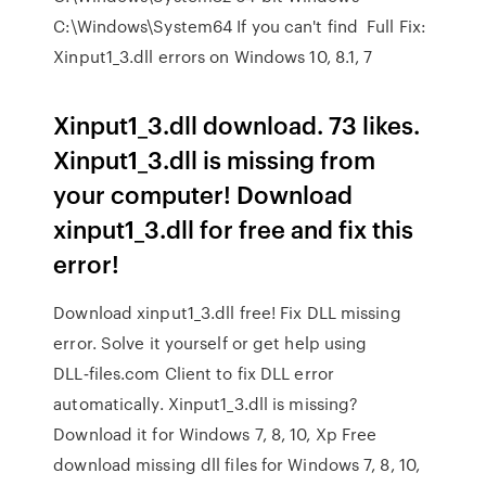
C:\Windows\System64 If you can't find Full Fix:
Xinput1_3.dll errors on Windows 10, 8.1, 7
Xinput1_3.dll download. 73 likes.
Xinput1_3.dll is missing from
your computer! Download
xinput1_3.dll for free and fix this
error!
Download xinput1_3.dll free! Fix DLL missing
error. Solve it yourself or get help using
DLL‑files.com Client to fix DLL error
automatically. Xinput1_3.dll is missing?
Download it for Windows 7, 8, 10, Xp Free
download missing dll files for Windows 7, 8, 10,