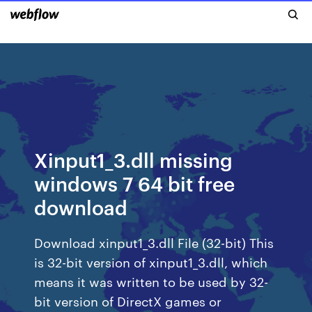
Xinput1_3.dll missing
windows 7 64 bit free
download
Download xinput1_3.dll File (32-bit) This
is 32-bit version of xinput1_3.dll, which
means it was written to be used by 32-
bit version of DirectX games or