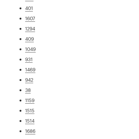
401
1607
1294
409
1049
931
1469
942
38
1159
1515
1514
1686