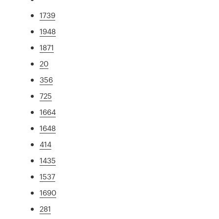
1739
1948
1871
20
356
725
1664
1648
414
1435
1537
1690
281