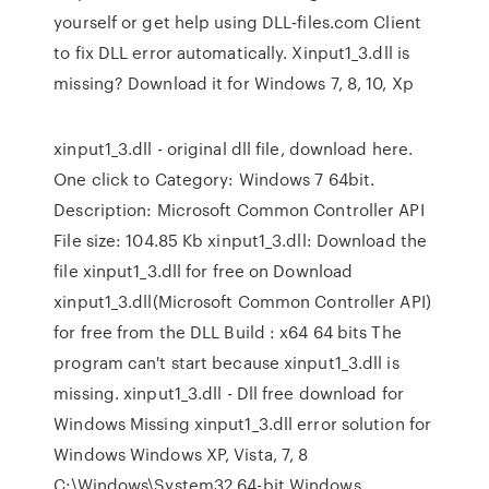
yourself or get help using DLL‑files.com Client
to fix DLL error automatically. Xinput1_3.dll is
missing? Download it for Windows 7, 8, 10, Xp
xinput1_3.dll - original dll file, download here.
One click to Category: Windows 7 64bit.
Description: Microsoft Common Controller API
File size: 104.85 Kb xinput1_3.dll: Download the
file xinput1_3.dll for free on Download
xinput1_3.dll(Microsoft Common Controller API)
for free from the DLL Build : x64 64 bits The
program can't start because xinput1_3.dll is
missing. xinput1_3.dll - Dll free download for
Windows Missing xinput1_3.dll error solution for
Windows Windows XP, Vista, 7, 8
C:\Windows\System32 64-bit Windows