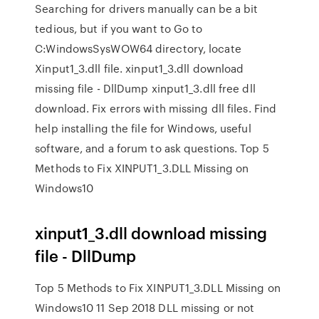
Searching for drivers manually can be a bit
tedious, but if you want to Go to
C:WindowsSysWOW64 directory, locate
Xinput1_3.dll file. xinput1_3.dll download
missing file - DllDump xinput1_3.dll free dll
download. Fix errors with missing dll files. Find
help installing the file for Windows, useful
software, and a forum to ask questions. Top 5
Methods to Fix XINPUT1_3.DLL Missing on
Windows10
xinput1_3.dll download missing
file - DllDump
Top 5 Methods to Fix XINPUT1_3.DLL Missing on
Windows10 11 Sep 2018 DLL missing or not