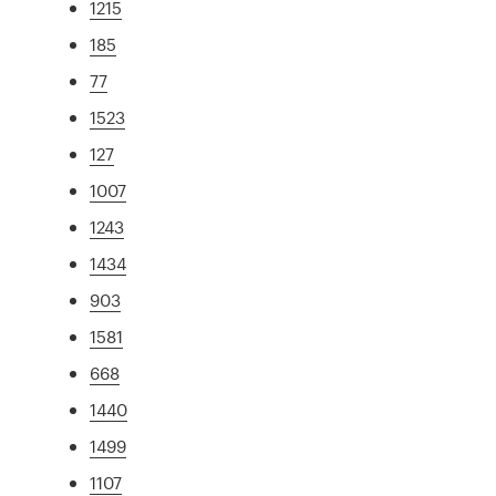
1215
185
77
1523
127
1007
1243
1434
903
1581
668
1440
1499
1107