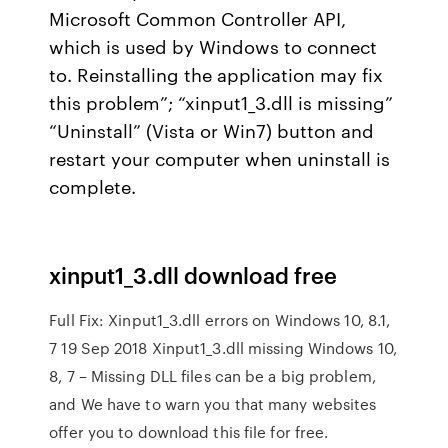
Microsoft Common Controller API,
which is used by Windows to connect
to. Reinstalling the application may fix
this problem”; “xinput1_3.dll is missing”
“Uninstall” (Vista or Win7) button and
restart your computer when uninstall is
complete.
xinput1_3.dll download free
Full Fix: Xinput1_3.dll errors on Windows 10, 8.1,
7 19 Sep 2018 Xinput1_3.dll missing Windows 10,
8, 7 – Missing DLL files can be a big problem,
and We have to warn you that many websites
offer you to download this file for free.