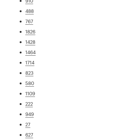
910
488
767
1826
1428
1464
1714
823
580
1109
222
949
27
627