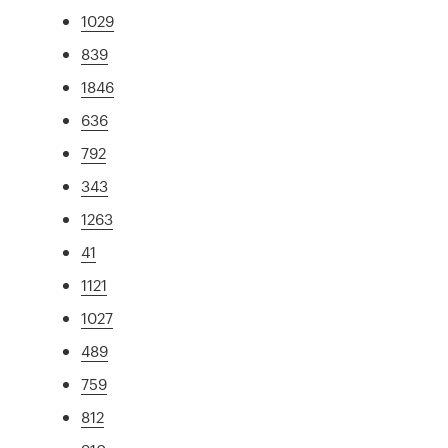
1029
839
1846
636
792
343
1263
41
1121
1027
489
759
812