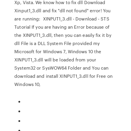
Xp, Vista. We know how to fix dll Download
Xinput1_3.dll and fix "dll not found" error! You
are running: XINPUT1_3.dll - Download - STS
Tutorial If you are having an Error because of
the XINPUT1_3.dll, then you can easily fix it by
dll File is a DLL System File provided my
Microsoft for Windows 7, Windows 10 the
XINPUT1_3.dll will be loaded from your
System32 or SysWOW64 Folder and You can
download and install XINPUT1_3.dll for Free on
Windows 10,