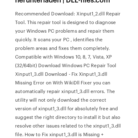
Recommended Download: Xinput1_2.dll Repair
Tool. This repair tool is designed to diagnose
your Windows PC problems and repair them
quickly. It scans your PC , identifies the
problem areas and fixes them completely.
Compatible with Windows 10, 8, 7, Vista, XP
(32/64bit) Download Windows PC Repair Tool
Xinput1_3.dll Download - Fix Xinput1_3.dll
Missing Error on With WikiDll Fixer you can
automatically repair xinput1_3.dll errors. The
utility will not only download the correct
version of xinput1_3.dll for absolutely free and
suggest the right directory to install it but also
resolve other issues related to the xinput1_3.dll
file. How to Fix xinput1_3.dll is Missing +