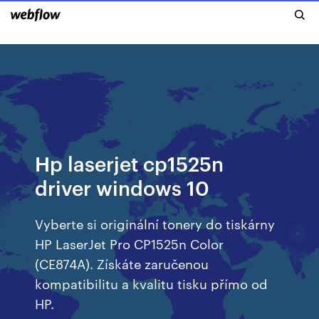
Hp laserjet cp1525n
driver windows 10
Vyberte si originální tonery do tiskárny
HP LaserJet Pro CP1525n Color
(CE874A). Získáte zaručenou
kompatibilitu a kvalitu tisku přímo od
HP.