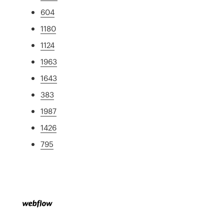
604
1180
1124
1963
1643
383
1987
1426
795