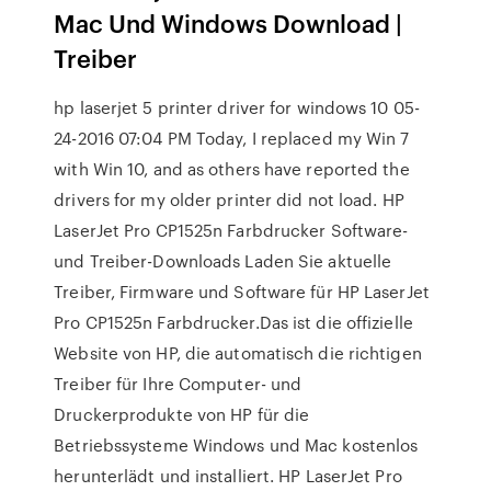
Mac Und Windows Download |
Treiber
hp laserjet 5 printer driver for windows 10 ‎05-
24-2016 07:04 PM Today, I replaced my Win 7
with Win 10, and as others have reported the
drivers for my older printer did not load. HP
LaserJet Pro CP1525n Farbdrucker Software-
und Treiber-Downloads Laden Sie aktuelle
Treiber, Firmware und Software für HP LaserJet
Pro CP1525n Farbdrucker.Das ist die offizielle
Website von HP, die automatisch die richtigen
Treiber für Ihre Computer- und
Druckerprodukte von HP für die
Betriebssysteme Windows und Mac kostenlos
herunterlädt und installiert. HP LaserJet Pro