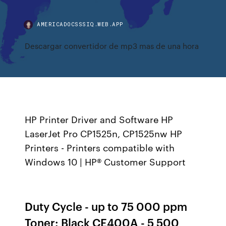
AMERICADOCSSSIQ.WEB.APP
Descargar convertidor de mp3 mas de una hora
HP Printer Driver and Software HP
LaserJet Pro CP1525n, CP1525nw HP
Printers - Printers compatible with
Windows 10 | HP® Customer Support
Duty Cycle - up to 75 000 ppm
Toner: Black CE400A - 5 500