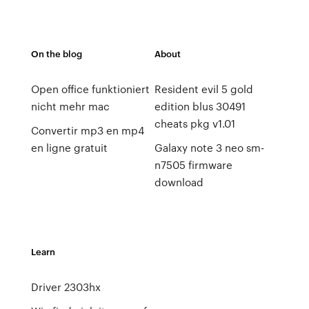
On the blog
About
Open office funktioniert
Resident evil 5 gold
nicht mehr mac
edition blus 30491
cheats pkg v1.01
Convertir mp3 en mp4
en ligne gratuit
Galaxy note 3 neo sm-
n7505 firmware
download
Learn
Driver 2303hx