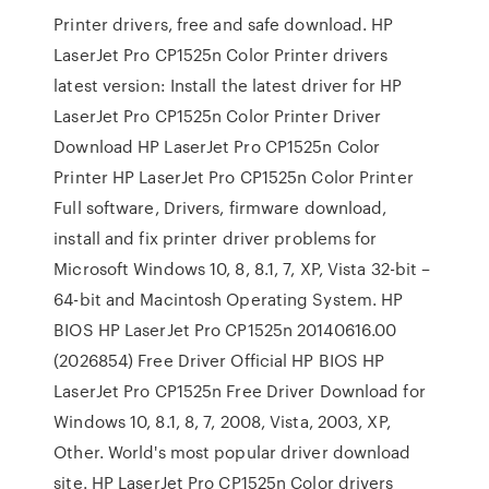
Printer drivers, free and safe download. HP
LaserJet Pro CP1525n Color Printer drivers
latest version: Install the latest driver for HP
LaserJet Pro CP1525n Color Printer Driver
Download HP LaserJet Pro CP1525n Color
Printer HP LaserJet Pro CP1525n Color Printer
Full software, Drivers, firmware download,
install and fix printer driver problems for
Microsoft Windows 10, 8, 8.1, 7, XP, Vista 32-bit –
64-bit and Macintosh Operating System. HP
BIOS HP LaserJet Pro CP1525n 20140616.00
(2026854) Free Driver Official HP BIOS HP
LaserJet Pro CP1525n Free Driver Download for
Windows 10, 8.1, 8, 7, 2008, Vista, 2003, XP,
Other. World's most popular driver download
site. HP LaserJet Pro CP1525n Color drivers