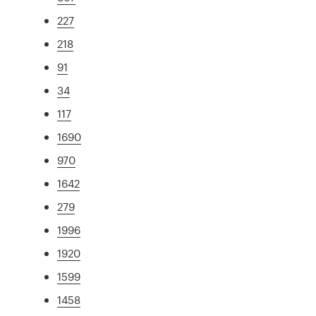
227
218
91
34
117
1690
970
1642
279
1996
1920
1599
1458