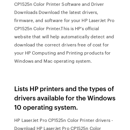
CP1525n Color Printer Software and Driver
Downloads Download the latest drivers,
firmware, and software for your HP LaserJet Pro
CP1525n Color Printer.This is HP's official
website that will help automatically detect and
download the correct drivers free of cost for
your HP Computing and Printing products for
Windows and Mac operating system.
Lists HP printers and the types of
drivers available for the Windows
10 operating system.
HP LaserJet Pro CP1525n Color Printer drivers -
Download HP LaserJet Pro CP1525n Color