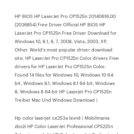
HP BIOS HP LaserJet Pro CP1525n 20140616.00
(2026854) Free Driver Official HP BIOS HP
LaserJet Pro CP1525n Free Driver Download for
Windows 10, 8.1, 8, 7, 2008, Vista, 2003, XP,
Other. World's most popular driver download
site. HP LaserJet Pro CP1525n Color drivers Free
drivers for HP LaserJet Pro CP1525n Color.
Found 14 files for Windows 10, Windows 10 64-
bit, Windows 8.1, Windows 8.1 64-bit, Windows
8, Windows 8 64-bit HP Laserjet Pro CP1525n
Treiber Mac Und Windows Download |
Hp color laserjet ce253a levně | Mobilmania
zboží HP Color LaserJet Professional CP5225n