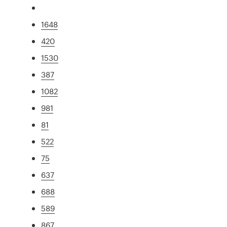
1648
420
1530
387
1082
981
81
522
75
637
688
589
867