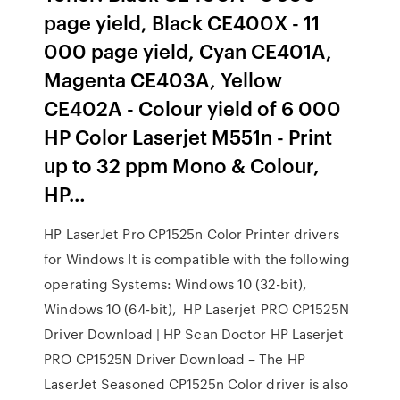
page yield, Black CE400X - 11
000 page yield, Cyan CE401A,
Magenta CE403A, Yellow
CE402A - Colour yield of 6 000
HP Color Laserjet M551n - Print
up to 32 ppm Mono & Colour,
HP…
HP LaserJet Pro CP1525n Color Printer drivers
for Windows It is compatible with the following
operating Systems: Windows 10 (32-bit),
Windows 10 (64-bit), HP Laserjet PRO CP1525N
Driver Download | HP Scan Doctor HP Laserjet
PRO CP1525N Driver Download – The HP
LaserJet Seasoned CP1525n Color driver is also