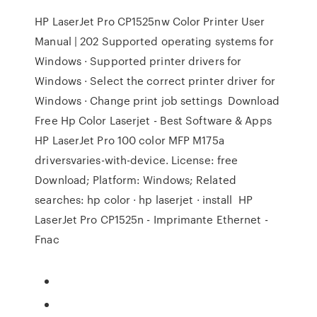
HP LaserJet Pro CP1525nw Color Printer User
Manual | 202 Supported operating systems for
Windows · Supported printer drivers for
Windows · Select the correct printer driver for
Windows · Change print job settings Download
Free Hp Color Laserjet - Best Software & Apps
HP LaserJet Pro 100 color MFP M175a
driversvaries-with-device. License: free
Download; Platform: Windows; Related
searches: hp color · hp laserjet · install HP
LaserJet Pro CP1525n - Imprimante Ethernet -
Fnac