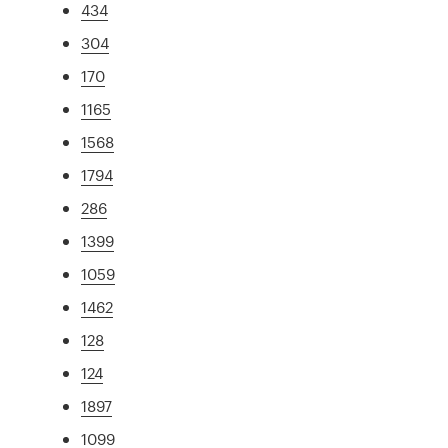
434
304
170
1165
1568
1794
286
1399
1059
1462
128
124
1897
1099