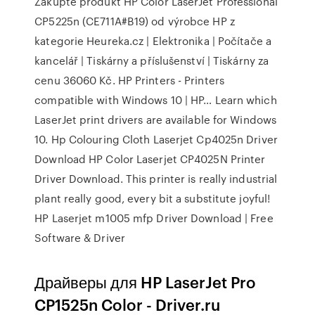
Zakupte produkt HP Color LaserJet Professional
CP5225n (CE711A#B19) od výrobce HP z
kategorie Heureka.cz | Elektronika | Počítače a
kancelář | Tiskárny a příslušenství | Tiskárny za
cenu 36060 Kč. HP Printers - Printers
compatible with Windows 10 | HP… Learn which
LaserJet print drivers are available for Windows
10. Hp Colouring Cloth Laserjet Cp4025n Driver
Download HP Color Laserjet CP4025N Printer
Driver Download. This printer is really industrial
plant really good, every bit a substitute joyful!
HP Laserjet m1005 mfp Driver Download | Free
Software & Driver
Драйверы для HP LaserJet Pro
CP1525n Color - Driver.ru