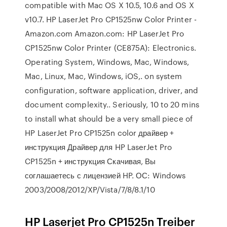
compatible with Mac OS X 10.5, 10.6 and OS X
v10.7. HP LaserJet Pro CP1525nw Color Printer -
Amazon.com Amazon.com: HP LaserJet Pro
CP1525nw Color Printer (CE875A): Electronics.
Operating System, Windows, Mac, Windows,
Mac, Linux, Mac, Windows, iOS,. on system
configuration, software application, driver, and
document complexity.. Seriously, 10 to 20 mins
to install what should be a very small piece of
HP LaserJet Pro CP1525n color драйвер +
инструкция Драйвер для HP LaserJet Pro
CP1525n + инструкция Скачивая, Вы
соглашаетесь с лицензией HP. ОС: Windows
2003/2008/2012/XP/Vista/7/8/8.1/10
HP Laserjet Pro CP1525n Treiber