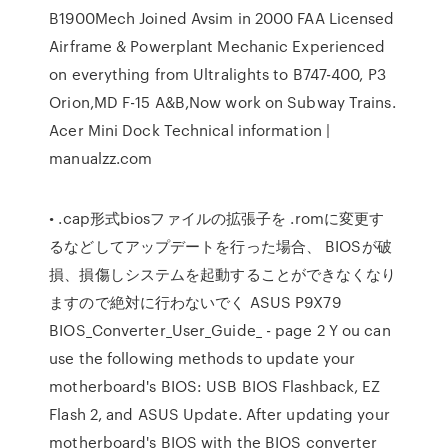
B1900Mech Joined Avsim in 2000 FAA Licensed
Airframe & Powerplant Mechanic Experienced
on everything from Ultralights to B747-400, P3
Orion,MD F-15 A&B,Now work on Subway Trains.
Acer Mini Dock Technical information |
manualzz.com
• .cap形式biosファイルの拡張子を .romに変更す
るなどしてアップデートを行った場合、 BIOSが破
損、損傷しシステムを起動することができなくなり
ますので絶対に行わないでく ASUS P9X79
BIOS_Converter_User_Guide_ - page 2 Y ou can
use the following methods to update your
motherboard's BIOS: USB BIOS Flashback, EZ
Flash 2, and ASUS Update. After updating your
motherboard's BIOS with the BIOS converter