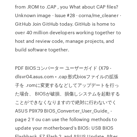
from .ROM to .CAP , you What about CAP files?
Unknown image · Issue #28 · corna/me_cleaner ·
GitHub Join GitHub today. GitHub is home to
over 40 million developers working together to
host and review code, manage projects, and
build software together.
PDF BIOSコンバーター ユーザーガイド (X79 -
dlsvr04.asus.com • .cap形式biosファイルの拡張
子を .romに変更するなどしてアップデートを行っ
た場合、 BIOSが破損、損傷しシステムを起動する
ことができなくなりますので絶対に行わないでく
ASUS P9X79 BIOS_Converter_User_Guide_ -
page 2 Y ou can use the following methods to
update your motherboard's BIOS: USB BIOS
Flashback, EZ Flash 2, and ASUS Update. After