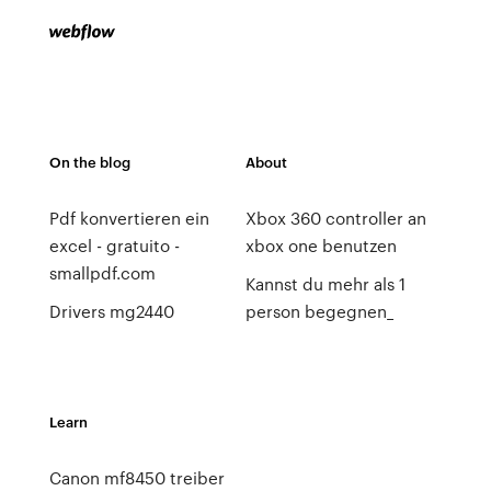
On the blog
About
Pdf konvertieren ein
Xbox 360 controller an
excel - gratuito -
xbox one benutzen
smallpdf.com
Kannst du mehr als 1
Drivers mg2440
person begegnen_
Learn
Canon mf8450 treiber