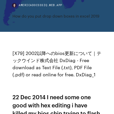
AMERICADOCSSSIQ.WEB.APP
How do you put drop down boxes in excel 2019
[X79] 2002以降へのbios更新について｜テ
ックウインド株式会社 DxDiag - Free
download as Text File (.txt), PDF File
(.pdf) or read online for free. DxDiag_1
22 Dec 2014 I need some one
good with hex editing i have
killed my bios chip trying to flash