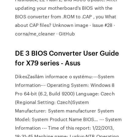
updating your motherboard's BIOS with the
BIOS converter from .ROM to .CAP , you What
about CAP files? Unknown image · Issue #28 ·
corna/me_cleaner · GitHub
DE 3 BIOS Converter User Guide
for X79 series - Asus
DikesZasílám informace o systému:---System
Information--- Operating System: Windows 8
Pro 64-bit (6.2, Build 9200) Language: Czech
(Regional Setting: Czech)System
Manufacturer: System manufacturer System
Model: System Product Name BIOS… --- System
Information --- Time of this report: 1/22/2013,
18:31:45 Machine name: Luskys-NTB Operating