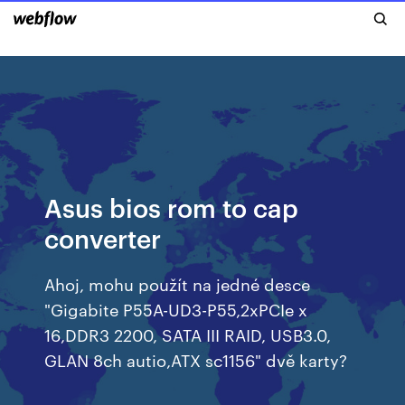
Asus bios rom to cap
converter
Ahoj, mohu použít na jedné desce
­"Gigabite P55A­-UD3­-P55,2xPCIe x
16,DDR3 2200, SATA III RAID, USB3.0,
GLAN 8ch autio,ATX sc1156­" dvě karty?