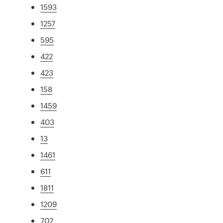
1593
1257
595
422
423
158
1459
403
13
1461
611
1811
1209
702