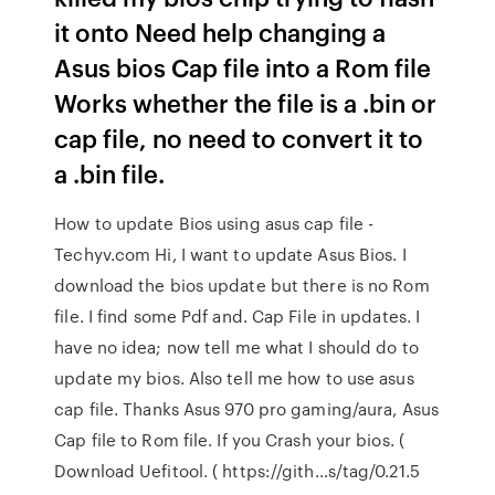
it onto Need help changing a
Asus bios Cap file into a Rom file
Works whether the file is a .bin or
cap file, no need to convert it to
a .bin file.
How to update Bios using asus cap file -
Techyv.com Hi, I want to update Asus Bios. I
download the bios update but there is no Rom
file. I find some Pdf and. Cap File in updates. I
have no idea; now tell me what I should do to
update my bios. Also tell me how to use asus
cap file. Thanks Asus 970 pro gaming/aura, Asus
Cap file to Rom file. If you Crash your bios. (
Download Uefitool. ( https://gith…s/tag/0.21.5