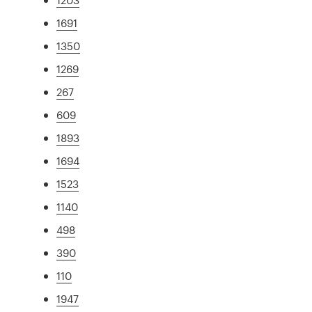
1691
1350
1269
267
609
1893
1694
1523
1140
498
390
110
1947