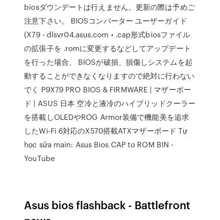
biosダウンデートは行えません。更新の際は予めご
注意下さい。 BIOSコンバーター ユーザーガイド
(X79 - dlsvr04.asus.com • .cap形式biosファイル
の拡張子を .romに変更するなどしてアップデート
を行った場合、 BIOSが破損、損傷しシステムを起
動することができなくなりますので絶対に行わない
でく P9X79 PRO BIOS & FIRMWARE | マザーボー
ド | ASUS 日本 空冷と液冷のハイブリッドクーラー
を搭載しOLEDやROG Armor装備で機能美を追求
したWi-Fi 6対応のX570搭載ATXマザーボード Tự
học sửa main: Asus Bios CAP to ROM BIN -
YouTube
Asus bios flashback - Battlefront