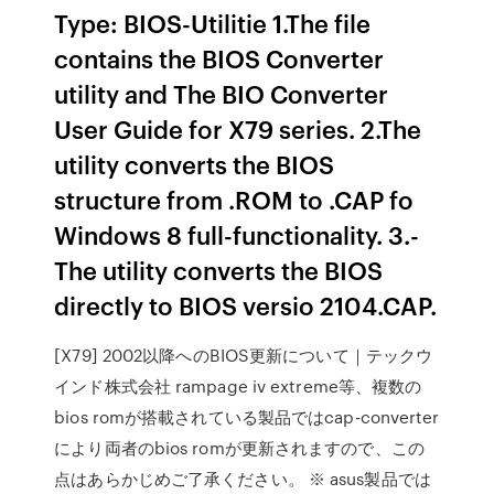
Type: BIOS-Utilitie 1.­The file
contains the BIOS Converter
utility and The BIO Converter
User Guide for X79 series.­ 2.­The
utility converts the BIOS
structure from .­ROM to .­CAP fo
Windows 8 full-functionality.­ 3.­
The utility converts the BIOS
directly to BIOS versio 2104.­CAP.­
[X79] 2002以降へのBIOS更新について｜テックウ
インド株式会社 rampage iv extreme等、複数の
bios romが搭載されている製品ではcap-converter
により両者のbios romが更新されますので、この
点はあらかじめご了承ください。 ※ asus製品では