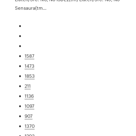
Sensaura(tm…
1587
1473
1853
211
1136
1097
907
1370
1203