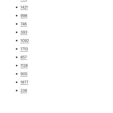
1421
998
746
393
1092
1710
857
1128
905
1877
238