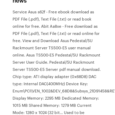
news
Service Asus s62f - Free ebook download as
PDF File (.pdf), Text File (.txt) or read book
online for free. Abit Aa8xe - Free download as
PDF File (.pdf), Text File (.txt) or read online for
free. View and Download Asus Pedestal/5U
Rackmount Server TS500-E5 user manual
online. Asus TS500-E5 Pedestal/5U Rackmount
Server User Guide. Pedestal/5U Rackmount
Server TS500-E5 Server pdf manual download.
Chip type: ATI display adapter (0x68D8) DAC
type: Internal DAC(400MHz) Device Key:
Enum\PCI\VEN_1002&DEV_68D8&Subsys_21D91458&RE
Display Memory: 2295 MB Dedicated Memory:
1015 MB Shared Memory: 1279 MB Current
Mode: 1280 x 1024 (32 bit… Used to be