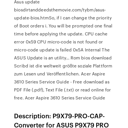
Asus update
biosdirtanddeedsthemovie.com/tybm/asus-
update-bios.htmSo, if I can change the priority
of Boot orders i. You will be prompted one final
time before applying the update. CPU cache
error 0x59 CPU micro-code is not found or
micro-code update is failed 0x5A Internal The
ASUS Update is an utility… Rom bios download
Scribd ist die weltweit größte soziale Plattform
zum Lesen und Veröffentlichen. Acer Aspire
3610 Series Service Guide - Free download as
PDF File (.pdf), Text File (.txt) or read online for
free. Acer Aspire 3610 Series Service Guide
Description: P9X79-PRO-CAP-
Converter for ASUS P9X79 PRO