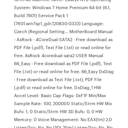
System: Windows 7 Home Premium 64-bit (6.1,
Build 7601) Service Pack 1
(7601.win7sp1_gdr.120830-0333) Language:
Czech (Regional Setting… MotherBoard Manual
- AsRock - 4CoreDual-SATA2 - Free download as
PDF File (.pdf), Text File (.txt) or read online for
free. AsRock 4coredual-sata2 USER Manual
66_Easy - Free download as PDF File (.pdf), Text
File (.txt) or read online for free. 66_Easy DxDiag
- Free download as Text File (.txt), PDF File
(.pdf) or read online for free. DxDiag_1 HW
Accel Level: Basic Cap Flags: 0xF1F Min/Max
Sample Rate: 100, 200000 Static/Strm HW Mix
Bufs: 1, 0 Static/Strm HW 3D Bufs: 0, 0 HW
Memory: 0 Voice Management: No EAX(tm) 2.0
Listen/Src: No, No I3DL2(tm) Listen/Src: No, No